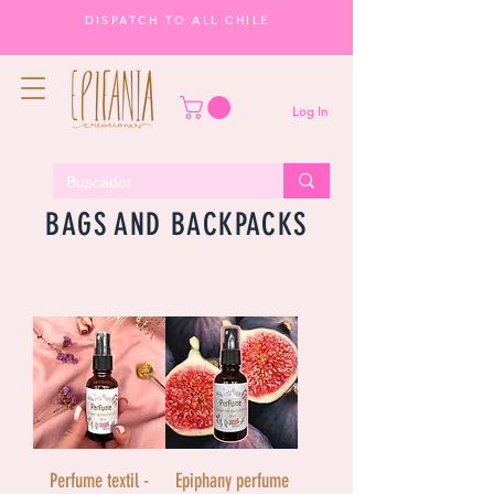
DISPATCH TO ALL CHILE
Log In
BAGS AND BACKPACKS
Perfume textil -
Epiphany perfume