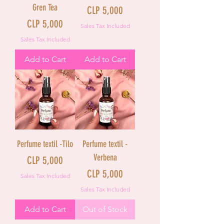
Gren Tea
Price
CLP 5,000
Price
CLP 5,000
Sales Tax Included
Sales Tax Included
Add to Cart
Add to Cart
Perfume textil -Tilo
Perfume textil -
Verbena
Price
CLP 5,000
Price
CLP 5,000
Sales Tax Included
Sales Tax Included
Add to Cart
Out of Stock